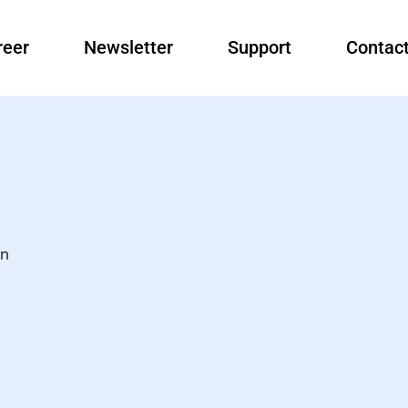
reer
Newsletter
Support
Contac
an