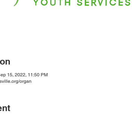
ion
Sep 15, 2022, 11:50 PM
sville.org/organ
ent