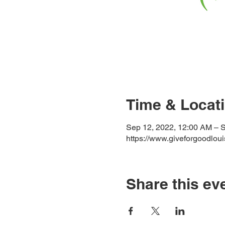
Time & Locat
Sep 12, 2022, 12:00 AM – 
https://www.giveforgoodloui
Share this ev