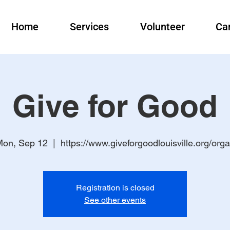
Home
Services
Volunteer
Ca
Give for Good
on, Sep 12
  |  
https://www.giveforgoodlouisville.org/org
Registration is closed
See other events