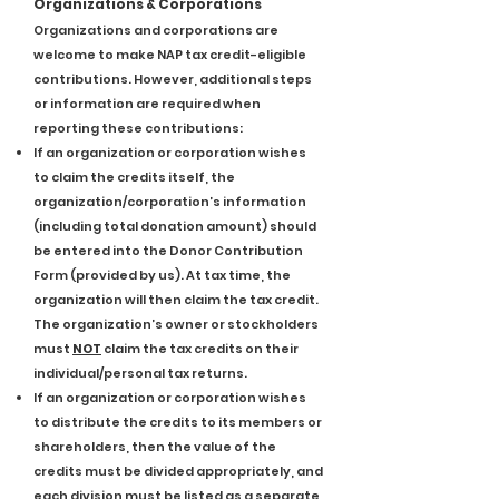
Organizations & Corporations
Organizations and corporations are
welcome to make NAP tax credit-eligible
contributions. However, additional steps
or information are required when
reporting these contributions:
If an organization or corporation wishes
to claim the credits itself, the
organization/corporation’s information
(including total donation amount) should
be entered into the Donor Contribution
Form (provided by us). At tax time, the
organization will then claim the tax credit.
The organization’s owner or stockholders
must
NOT
claim the tax credits on their
individual/personal tax returns.
If an organization or corporation wishes
to distribute the credits to its members or
shareholders, then the value of the
credits must be divided appropriately, and
each division must be listed as a separate