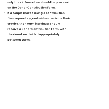
only their information should be provided
on the Donor Contribution Form.
If a couple makes a single contribution,
files separately, and wishes to divide their
credits, then each individual should
receive a Donor Contribution Form, with
the donation divided appropriately
between them.
Eligible Donations
The following are donation types that are
eligible for NAP Tax Credits. For additional
information on each, or to check if
another type of donation not listed is
eligible, please
email
us or review the NAP
Manual on IHCDA’s
website
.
Cash
Check
Credit Card
Liquidated Stock