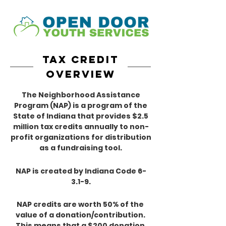
tax credit
overview
The Neighborhood Assistance
Program (NAP) is a program of the
State of Indiana that provides $2.5
million tax credits annually to non-
profit organizations for distribution
as a fundraising tool.
NAP is created by Indiana Code 6-
3.1-9.
NAP credits are worth 50% of the
value of a donation/contribution.
This means that a $200 donation