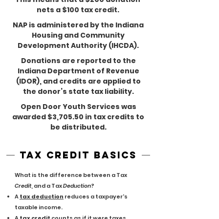
nets a $100 tax credit.
NAP is administered by the Indiana
Housing and Community
Development Authority (IHCDA).
Donations are reported to the
Indiana Department of Revenue
(IDOR), and credits are applied to
the donor’s state tax liability.
Open Door Youth Services was
awarded $3,705.50 in tax credits to
be distributed.
tax credit basics
What is the difference between a Tax
Credit
, and a Tax
Deduction
?
A
tax deduction
reduces a taxpayer's
taxable income.
A
tax credit
counts as if it were taxes