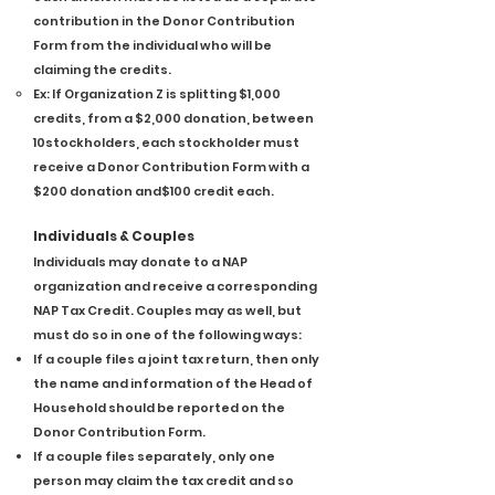
contribution in the Donor Contribution
Form from the individual who will be
claiming the credits.
Ex: If Organization Z is splitting $1,000
credits, from a $2,000 donation, between
10stockholders, each stockholder must
receive a Donor Contribution Form with a
$200 donation and$100 credit each.
Individuals & Couples
Individuals may donate to a NAP
organization and receive a corresponding
NAP Tax Credit. Couples may as well, but
must do so in one of the following ways:
If a couple files a joint tax return, then only
the name and information of the Head of
Household should be reported on the
Donor Contribution Form.
If a couple files separately, only one
person may claim the tax credit and so