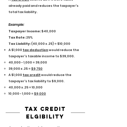
already paid and reduces the taxpayer's
total tax liability.
Exam
ple:
Taxpayer Income:
$40,000
Tax Rate:
25%
Tax Liability:
(40,000 x .25) = $10,000
A $1,000
tax deduction
would reduce the
taxpayer's taxable income to $39,000.
40,000 - 1,000 = 39,000​
39,000 x .25 =
$9,750
A $1,000
tax credit
would reduce the
taxpayer's tax liability to $9,000.
40,000 x .25 = 10,000​
10,000 - 1,000 =
$9,000
tax credit
ELGIBILITY